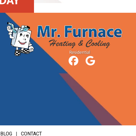
DAY
|
BLOG
|
CONTACT