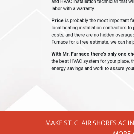
and HVAC installation technician that wi
labor with a warranty.
Price
is probably the most important f
local heating installation contractors to
costs, and there are no hidden overages
Furnace for a free estimate, we can help
With Mr. Furnace there’s only one cho
the best HVAC system for your place, the
energy savings and work to assure your
MAKE ST. CLAIR SHORES AC I
MORE 