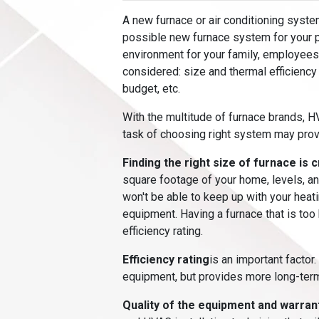
A new furnace or air conditioning syste
possible new furnace system for your p
environment for your family, employees
considered: size and thermal efficiency
budget, etc.
With the multitude of furnace brands, 
task of choosing right system may prov
Finding the right size of furnace is c
square footage of your home, levels, and
won't be able to keep up with your hea
equipment. Having a furnace that is too
efficiency rating.
Efficiency rating
is an important factor.
equipment, but provides more long-ter
Quality of the equipment and warran