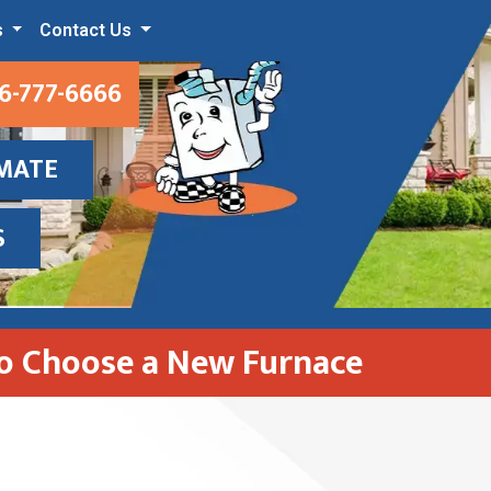
s
Contact Us
6-777-6666
IMATE
S
o Choose a New Furnace