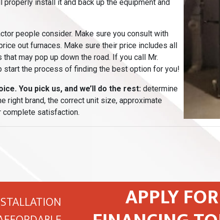
ll properly install it and back up the equipment and
actor people consider. Make sure you consult with
 price out furnaces. Make sure their price includes all
 that may pop up down the road. If you call Mr.
 start the process of finding the best option for you!
ice. You pick us, and we’ll do the rest:
determine
 right brand, the correct unit size, approximate
 complete satisfaction.
APPLY FOR
NSTALLATION
AFFORDABLE