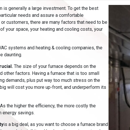
m is generally a large investment. To get the best
articular needs and assure a comfortable
 or customers, there are many factors that need to be
 of your space, your heating and cooling costs, your
HVAC systems and heating & cooling companies, the
e daunting.
rucial.
The size of your furnace depends on the
 other factors. Having a furnace that is too small
ting demands, plus put way too much stress on the
 big will cost you more up-front, and underperform its
 As the higher the efficiency, the more costly the
m energy savings.
ty
is a big deal, as you want to choose a furnace brand