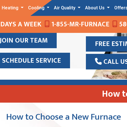
Heating
Cooling
Air Quality
About Us
Offer
 DAYS A WEEK
1-855-MR-FURNACE
58
JOIN OUR TEAM
FREE EST
SCHEDULE SERVICE
CALL U
How t
How to Choose a New Furnace