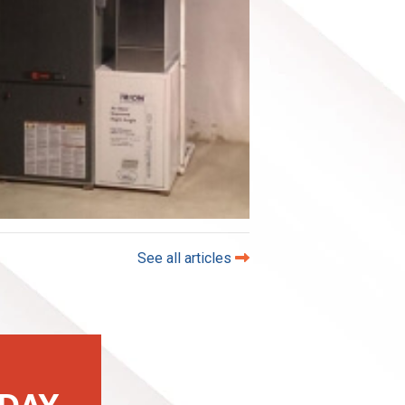
See all articles