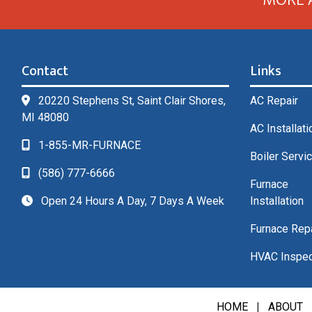
Contact
Links
20220 Stephens St, Saint Clair Shores,
AC Repair
MI 48080
AC Installati
1-855-MR-FURNACE
Boiler Servi
(586) 777-6666
Furnace
Open 24 Hours A Day, 7 Days A Week
Installation
Furnace Rep
HVAC Inspec
HOME
|
ABOUT