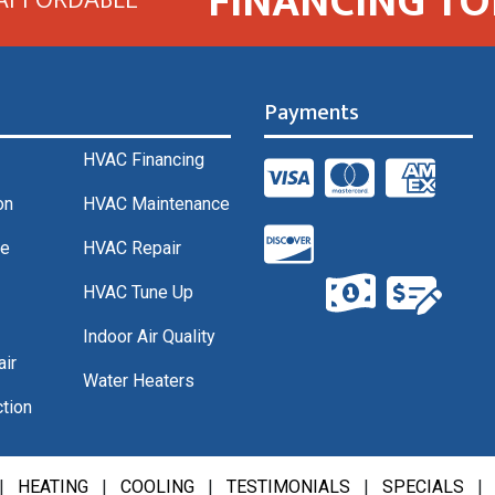
FINANCING TO
Payments
HVAC Financing
on
HVAC Maintenance
ce
HVAC Repair
HVAC Tune Up
Indoor Air Quality
air
Water Heaters
tion
|
HEATING
|
COOLING
|
TESTIMONIALS
|
SPECIALS