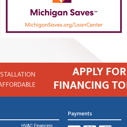
APPLY FOR
NSTALLATION
FINANCING TO
AFFORDABLE
Payments
HVAC Financing