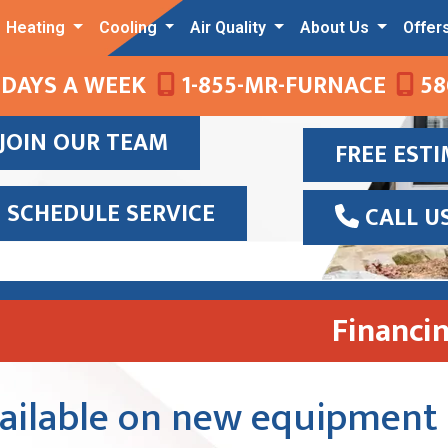
Heating
Cooling
Air Quality
About Us
Offer
 DAYS A WEEK
1-855-MR-FURNACE
58
JOIN OUR TEAM
FREE EST
SCHEDULE SERVICE
CALL U
Financi
vailable on new equipment 