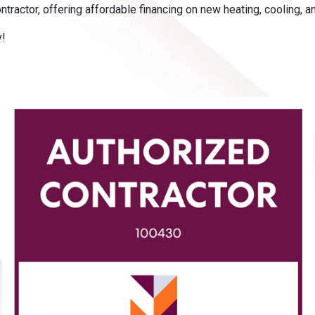
tractor, offering affordable financing on new heating, cooling, a
y!