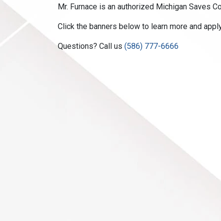
Mr. Furnace is an authorized Michigan Saves Con
Click the banners below to learn more and appl
Questions? Call us
(586) 777-6666