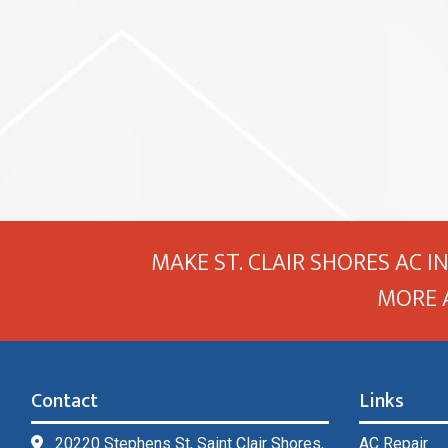
MAKE ST. CLAIR SHORES AC I
MORE 
Contact
Links
20220 Stephens St, Saint Clair Shores,
AC Repair