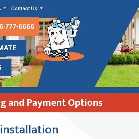
s
Contact Us
6-777-6666
IMATE
S
ng and Payment Options
installation