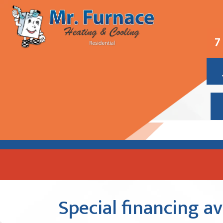
7
Special financing a