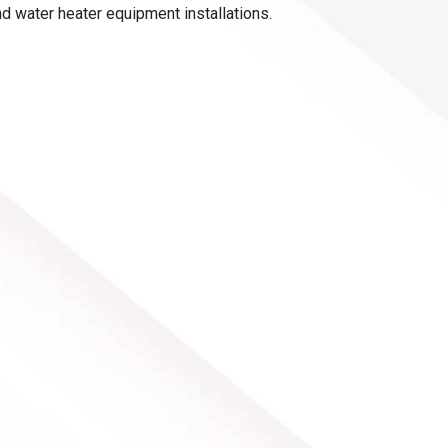
nd water heater equipment installations.