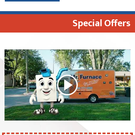
Special Offers