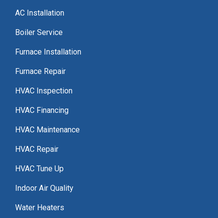
AC Installation
Boiler Service
Furnace Installation
Furnace Repair
HVAC Inspection
HVAC Financing
HVAC Maintenance
HVAC Repair
HVAC Tune Up
Indoor Air Quality
Water Heaters