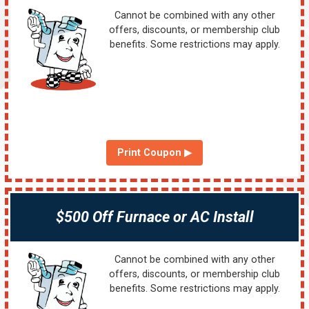
Cannot be combined with any other
offers, discounts, or membership club
benefits. Some restrictions may apply.
Print Coupon ▶
$500 Off Furnace or AC Install
Cannot be combined with any other
offers, discounts, or membership club
benefits. Some restrictions may apply.