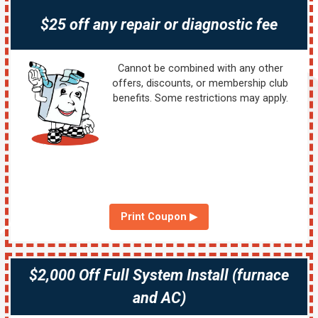
$25 off any repair or diagnostic fee
Cannot be combined with any other
offers, discounts, or membership club
benefits. Some restrictions may apply.
Print Coupon ▶
$2,000 Off Full System Install (furnace
and AC)