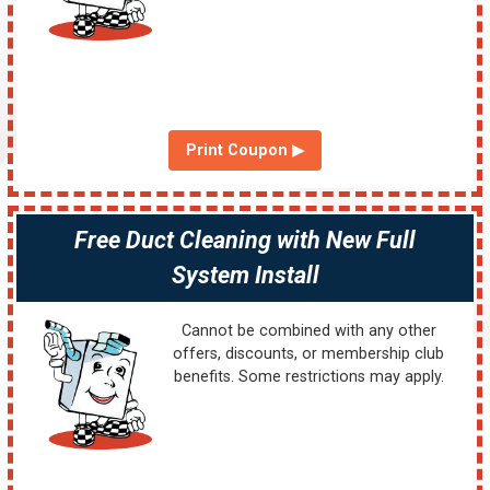
Print Coupon ▶
Free Duct Cleaning with New Full
System Install
Cannot be combined with any other
offers, discounts, or membership club
benefits. Some restrictions may apply.