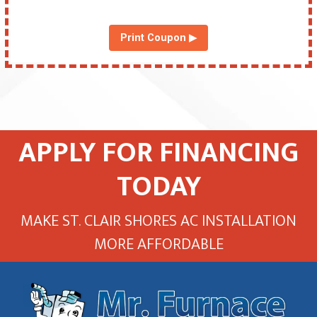
Print Coupon ▶
APPLY FOR FINANCING
TODAY
MAKE ST. CLAIR SHORES AC INSTALLATION
MORE AFFORDABLE