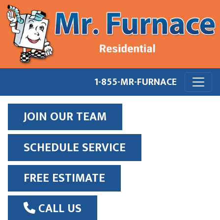
1-855-MR-FURNACE
JOIN OUR TEAM
SCHEDULE SERVICE
FREE ESTIMATE
CALL US