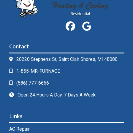
Contact
20220 Stephens St, Saint Clair Shores, MI 48080
1-855-MR-FURNACE
(586) 777-6666
Open 24 Hours A Day, 7 Days A Week
Links
AC Repair