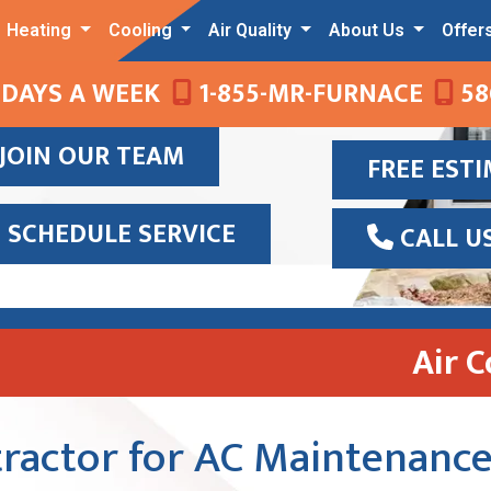
Heating
Cooling
Air Quality
About Us
Offer
 DAYS A WEEK
1-855-MR-FURNACE
58
JOIN OUR TEAM
FREE EST
SCHEDULE SERVICE
CALL U
Air 
ractor for AC Maintenance 