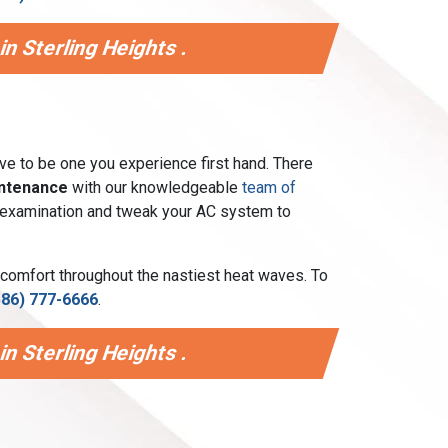
n Sterling Heights .
ave to be one you experience first hand. There
intenance
with our knowledgeable
team of
int examination and tweak your AC system to
 comfort throughout the nastiest heat waves. To
586) 777-6666
.
n Sterling Heights .