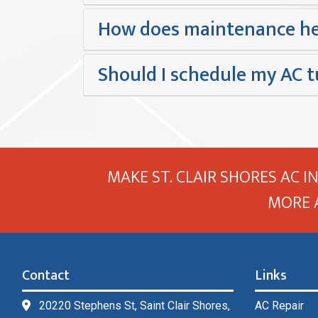
How does maintenance he
Should I schedule my AC t
MAKE ST. CLAIR SHORES AC I
MORE 
Contact
Links
20220 Stephens St, Saint Clair Shores,
AC Repair