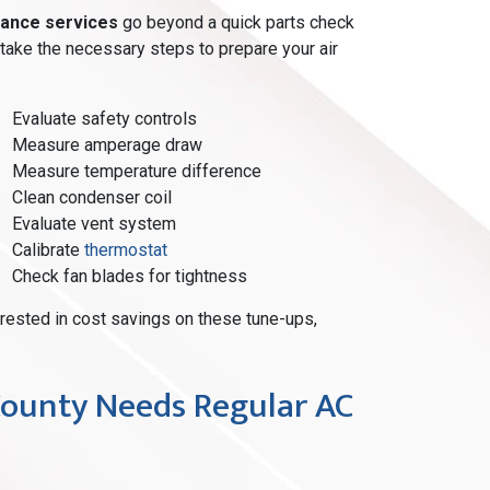
ance services
go beyond a quick parts check
rtake the necessary steps to prepare your air
Evaluate safety controls
Measure amperage draw
Measure temperature difference
Clean condenser coil
Evaluate vent system
Calibrate
thermostat
Check fan blades for tightness
terested in cost savings on these tune-ups,
ounty Needs Regular AC