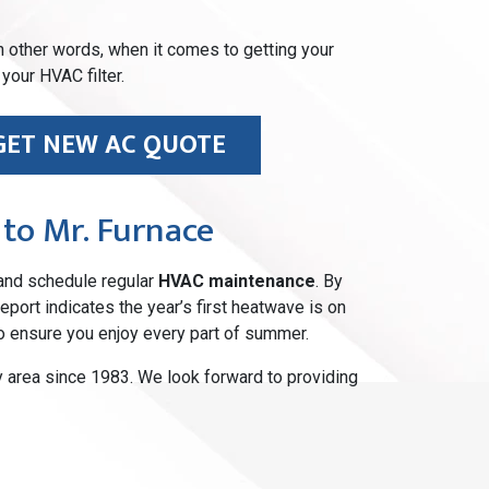
 In other words, when it comes to getting your
your HVAC filter.
GET NEW AC QUOTE
 to Mr. Furnace
nd schedule regular
HVAC maintenance
. By
port indicates the year’s first heatwave is on
o ensure you enjoy every part of summer.
area since 1983. We look forward to providing