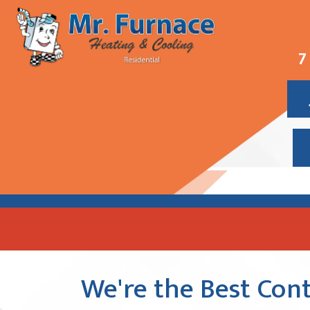
7
We're the Best Cont