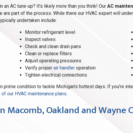
an AC tune-up? It's likely more than you think! Our
AC mainten
 are part of the process. While there our HVAC expert will unde
typically undertaken include:
Monitor refrigerant level
Inspect valves
Check and clean drain pans
Clean or replace filters
Adjust operating pressures
Verify proper
air handler
operation
Tighten electrical connections
in prime condition to tackle Michigan's hottest days. If you're in
ne of our HVAC maintenance plans
.
n Macomb, Oakland and Wayne C