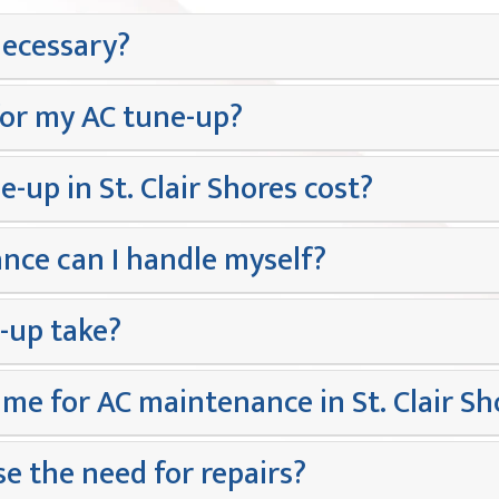
necessary?
for my AC tune-up?
up in St. Clair Shores cost?
nce can I handle myself?
-up take?
ime for AC maintenance in St. Clair Sh
e the need for repairs?