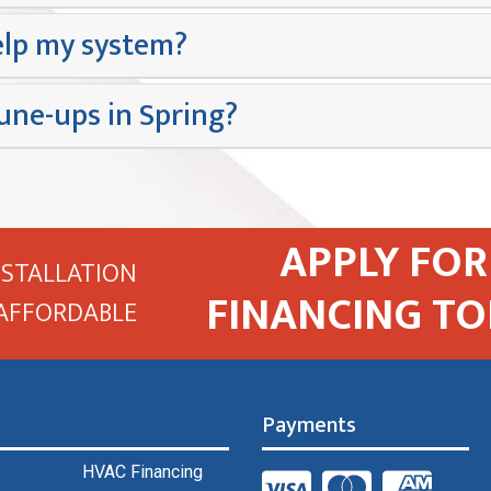
lp my system?
une-ups in Spring?
APPLY FOR
NSTALLATION
FINANCING TO
AFFORDABLE
Payments
HVAC Financing