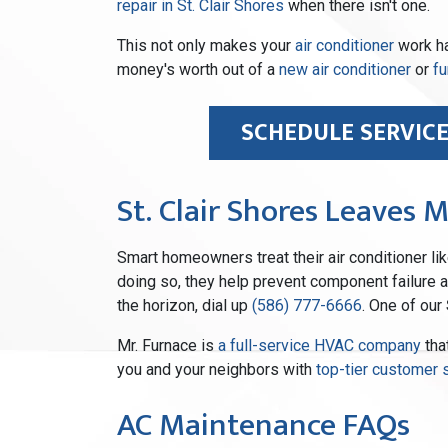
repair in St. Clair Shores
when there isn't one.
This not only makes your
air conditioner
work har
money's worth out of a
new air conditioner
or
fu
SCHEDULE SERVIC
St. Clair Shores Leaves 
Smart homeowners treat their air conditioner like
doing so, they help prevent component failure an
the horizon, dial up
(586) 777-6666
. One of our
Mr. Furnace is
a full-service HVAC company
tha
you and your neighbors with
top-tier customer 
AC Maintenance FAQs