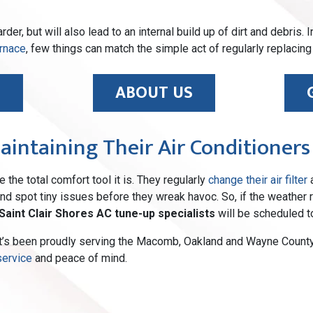
der, but will also lead to an internal build up of dirt and debris.
rnace
, few things can match the simple act of regularly replacing 
E
ABOUT US
Maintaining Their Air Conditioners
 the total comfort tool it is. They regularly
change their air filter
a
d spot tiny issues before they wreak havoc. So, if the weather re
Saint Clair Shores AC tune-up specialists
will be scheduled t
t’s been proudly serving the Macomb, Oakland and Wayne County 
service
and peace of mind.