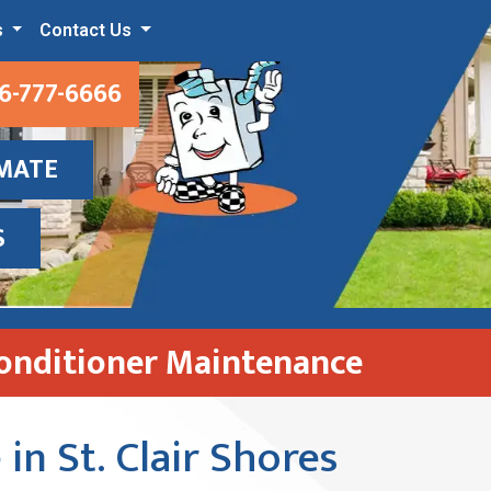
s
Contact Us
6-777-6666
IMATE
S
Conditioner Maintenance
in St. Clair Shores