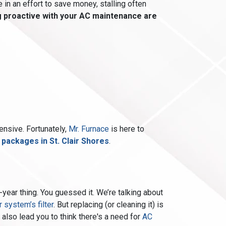
 in an effort to save money, stalling often
g proactive with your AC maintenance are
nsive. Fortunately,
Mr. Furnace
is here to
ackages in St. Clair Shores
.
-year thing. You guessed it. We’re talking about
r system’s filter
. But replacing (or cleaning it) is
 also lead you to think there's a need for
AC