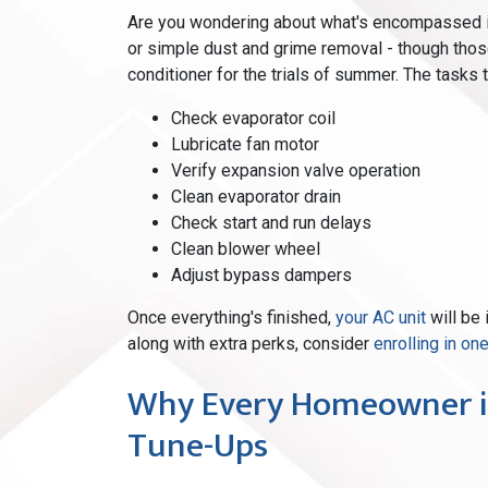
Are you wondering about what's encompassed in 
or simple dust and grime removal - though those
conditioner for the trials of summer. The tasks 
Check evaporator coil
Lubricate fan motor
Verify expansion valve operation
Clean evaporator drain
Check start and run delays
Clean blower wheel
Adjust bypass dampers
Once everything's finished,
your AC unit
will be 
along with extra perks, consider
enrolling in o
Why Every Homeowner i
Tune-Ups