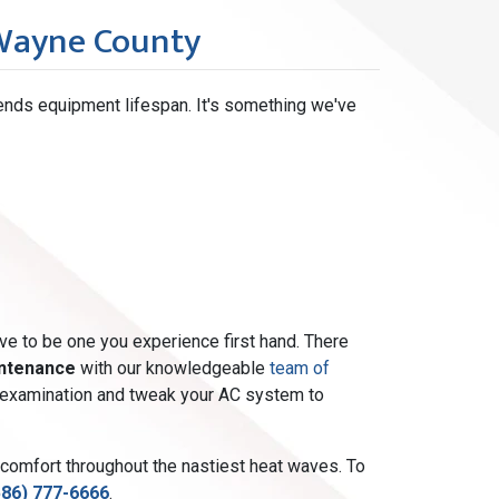
 Wayne County
ends equipment lifespan. It's something we've
ave to be one you experience first hand. There
intenance
with our knowledgeable
team of
int examination and tweak your AC system to
 comfort throughout the nastiest heat waves. To
586) 777-6666
.