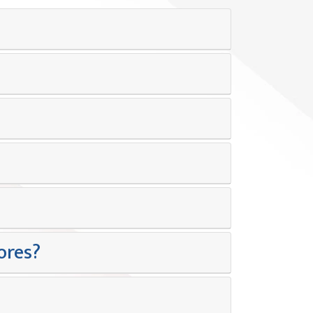
ores?