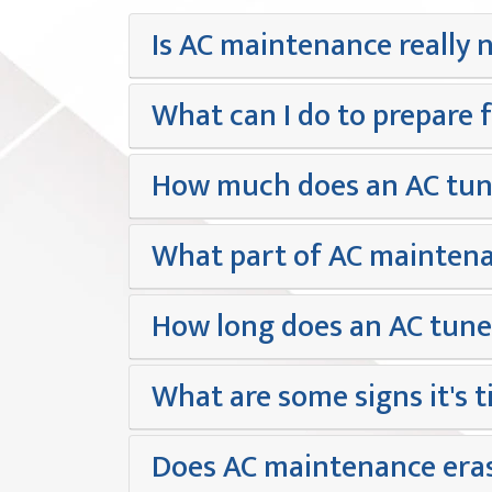
Is AC maintenance really 
What can I do to prepare 
How much does an AC tune-
What part of AC maintena
How long does an AC tune
What are some signs it's t
Does AC maintenance eras