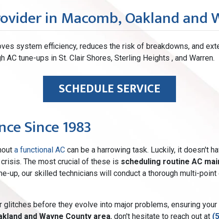
rovider in Macomb, Oakland and
ves system efficiency, reduces the risk of breakdowns, and ext
h AC tune-ups in St. Clair Shores, Sterling Heights , and Warren.
SCHEDULE SERVICE
ce Since 1983
thout
a functional AC
can be a harrowing task. Luckily, it doesn't h
crisis. The most crucial of these is
scheduling routine AC ma
tune-up, our skilled technicians will conduct a thorough multi-po
r glitches before they evolve into major problems, ensuring your
akland and Wayne County area
, don't hesitate to reach out at
(