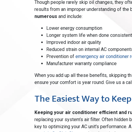
Though people rarely skip oil changes, they oft
results from an improper understanding of the b
numerous
and include:
Lower energy consumption
Longer system life when done consistent
Improved indoor air quality
Reduced strain on internal AC component
Prevention of
emergency air conditioner r
Manufacturer warranty compliance
When you add up all these benefits, skipping th
ensure your comfort is year round. Give us a cal
The Easiest Way to Keep
Keeping your air conditioner efficient and ru
replacing your system’s air filter. Often hidden
key to optimizing your AC unit's performance. A d