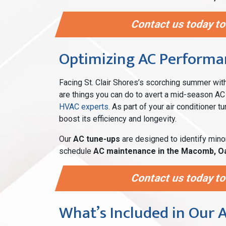
Contact us today to
Optimizing AC Performan
Facing St. Clair Shores’s scorching summer wi
are things you can do to avert a mid-season AC 
HVAC experts
. As part of your air conditioner 
boost its efficiency and longevity.
Our
AC tune-ups
are designed to identify mino
schedule
AC maintenance in the Macomb, O
Contact us today to
What’s Included in Our