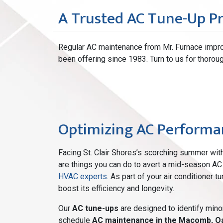
A Trusted AC Tune-Up P
Regular AC maintenance from Mr. Furnace impro
been offering since 1983. Turn to us for thoroug
Optimizing AC Performan
Facing St. Clair Shores’s scorching summer wi
are things you can do to avert a mid-season AC 
HVAC experts
. As part of your air conditioner 
boost its efficiency and longevity.
Our
AC tune-ups
are designed to identify mino
schedule
AC maintenance in the Macomb, O