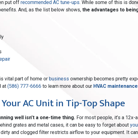
en put off
recommended AC tune-ups
. While some of this is done
enefits. And, as the list below shows,
the advantages to bein
ly
s
epair
is vital part of home
or
business
ownership becomes pretty expe
l at
(586) 777-6666
to learn more about our
HVAC maintenance p
 Your AC Unit in Tip-Top Shape
nning well isn’t a one-time thing.
For most people, it’s a 12x-a
 behind grates and metal cases, it can be easy to forget about
you
irty and clogged filter restricts airflow to your equipment. It can