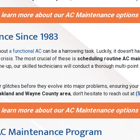
 learn more about our AC Maintenance options i
ce Since 1983
thout
a functional AC
can be a harrowing task. Luckily, it doesn't h
crisis. The most crucial of these is
scheduling routine AC ma
tune-up, our skilled technicians will conduct a thorough multi-po
r glitches before they evolve into major problems, ensuring your
akland and Wayne County area
, don't hesitate to reach out at
(
 learn more about our AC Maintenance options i
 AC Maintenance Program