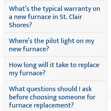
What’s the typical warranty on
a new furnace in St. Clair
Shores?
Where’s the pilot light on my
new furnace?
How long will it take to replace
my furnace?
What questions should I ask
before choosing someone for
furnace replacement?