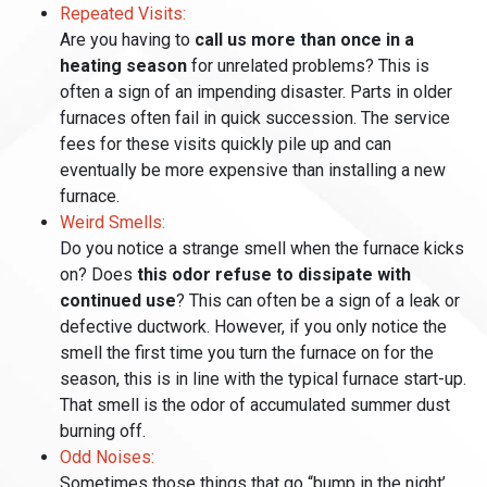
Repeated Visits:
Are you having to
call us more than once in a
heating season
for unrelated problems? This is
often a sign of an impending disaster. Parts in older
furnaces often fail in quick succession. The service
fees for these visits quickly pile up and can
eventually be more expensive than installing a new
furnace.
Weird Smells:
Do you notice a strange smell when the furnace kicks
on? Does
this odor refuse to dissipate with
continued use
? This can often be a sign of a leak or
defective ductwork. However, if you only notice the
smell the first time you turn the furnace on for the
season, this is in line with the typical furnace start-up.
That smell is the odor of accumulated summer dust
burning off.
Odd Noises:
Sometimes those things that go “bump in the night’,