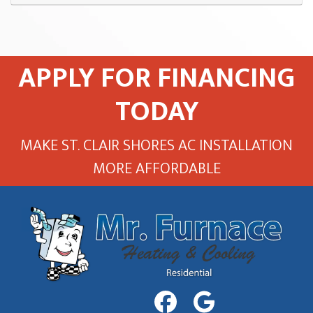
APPLY FOR FINANCING
TODAY
MAKE ST. CLAIR SHORES AC INSTALLATION
MORE AFFORDABLE