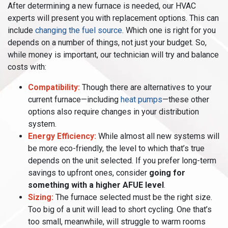
After determining a new furnace is needed, our HVAC
experts will present you with replacement options. This can
include
changing the fuel source
. Which one is right for you
depends on a number of things, not just your budget. So,
while money is important, our technician will try and balance
costs with:
Compatibility:
Though there are alternatives to your
current furnace—including
heat pumps
—these other
options also require changes in your distribution
system.
Energy Efficiency:
While almost all new systems will
be more eco-friendly, the level to which that’s true
depends on the unit selected. If you prefer long-term
savings to upfront ones, consider
going for
something with a higher AFUE level
.
Sizing:
The furnace selected must be the right size.
Too big of a unit will lead to short cycling. One that’s
too small, meanwhile, will struggle to warm rooms