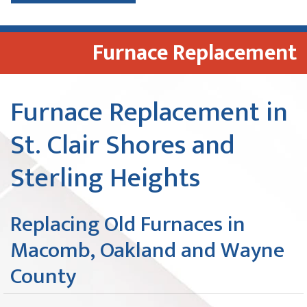
Furnace Replacement
Furnace Replacement in
St. Clair Shores and
Sterling Heights
Replacing Old Furnaces in
Macomb, Oakland and Wayne
County