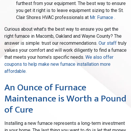
furthest from your equipment. The best way to ensure
you get it right is to leave equipment sizing to the St.
Clair Shores HVAC professionals at
Mr. Furnace
.
Curious about what’s the best way to ensure you get the
right furnace in Macomb, Oakland and Wayne County? The
answer is simple: trust our recommendations.
Our staff
truly
values your comfort and will work diligently to find a furnace
that meets your home’s specific needs.
We also offer
coupons to help make new furnace installation more
affordable.
An Ounce of Furnace
Maintenance is Worth a Pound
of Cure
Installing a new furnace represents a long-term investment
in your home. The last thing you want to do is let that money