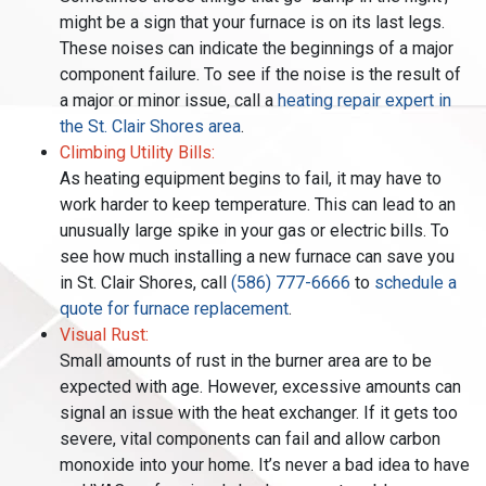
might be a sign that your furnace is on its last legs.
These noises can indicate the beginnings of a major
component failure. To see if the noise is the result of
a major or minor issue, call a
heating repair expert in
the St. Clair Shores area
.
Climbing Utility Bills:
As heating equipment begins to fail, it may have to
work harder to keep temperature. This can lead to an
unusually large spike in your gas or electric bills. To
see how much installing a new furnace can save you
in St. Clair Shores, call
(586) 777-6666
to
schedule a
quote for furnace replacement
.
Visual Rust:
Small amounts of rust in the burner area are to be
expected with age. However, excessive amounts can
signal an issue with the heat exchanger. If it gets too
severe, vital components can fail and allow carbon
monoxide into your home. It’s never a bad idea to have