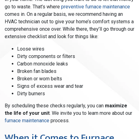
go to waste. That’s where
preventive furnace maintenance
comes in. On a regular basis, we recommend having an
HVAC technician out to give your home’s comfort systems a
comprehensive once over. While there, they’ll go through our
extensive checklist and look for things like:
Loose wires
Dirty components or filters
Carbon monoxide leaks
Broken fan blades
Broken or worn belts
Signs of excess wear and tear
Dirty burners
By scheduling these checks regularly, you can
maximize
the life of your unit
. We invite you to learn more about our
furnace maintenance
process.
When it Comes to Furnace