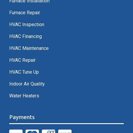
Furnace Installation
Furnace Repair
HVAC Inspection
HVAC Financing
HVAC Maintenance
HVAC Repair
HVAC Tune Up
Indoor Air Quality
Water Heaters
Payments