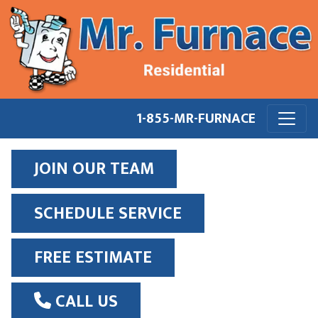
1-855-MR-FURNACE
JOIN OUR TEAM
SCHEDULE SERVICE
FREE ESTIMATE
CALL US