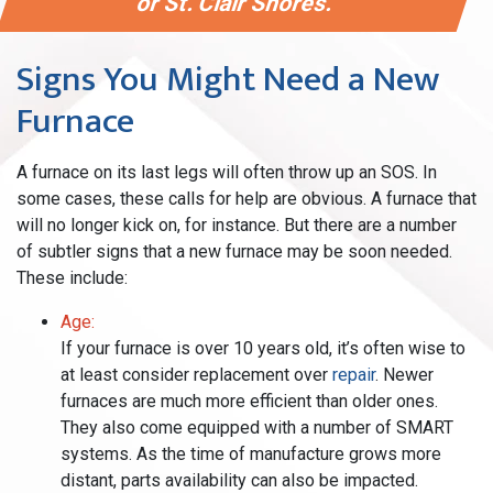
or St. Clair Shores.
Signs You Might Need a New
Furnace
A furnace on its last legs will often throw up an SOS. In
some cases, these calls for help are obvious. A furnace that
will no longer kick on, for instance. But there are a number
of subtler signs that a new furnace may be soon needed.
These include:
Age:
If your furnace is over 10 years old, it’s often wise to
at least consider replacement over
repair
. Newer
furnaces are much more efficient than older ones.
They also come equipped with a number of SMART
systems. As the time of manufacture grows more
distant, parts availability can also be impacted.