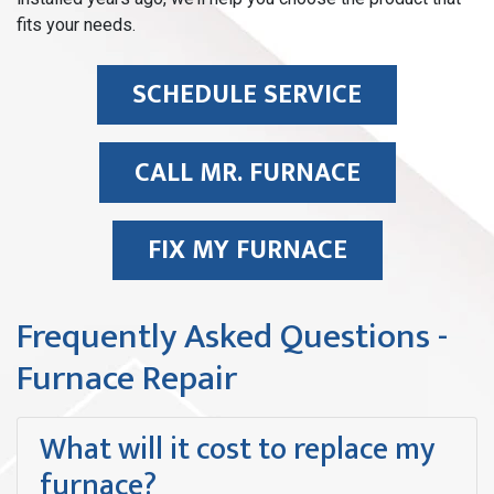
fits your needs.
SCHEDULE SERVICE
CALL MR. FURNACE
FIX MY FURNACE
Frequently Asked Questions -
Furnace Repair
What will it cost to replace my
furnace?