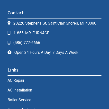
Contact
20220 Stephens St, Saint Clair Shores, MI 48080
1-855-MR-FURNACE
(586) 777-6666
Open 24 Hours A Day, 7 Days A Week
Links
AC Repair
AC Installation
Boiler Service