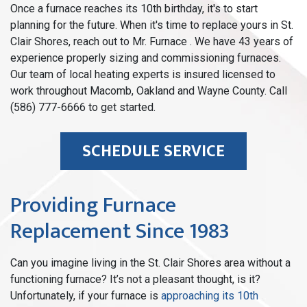
Once a furnace reaches its 10th birthday, it's to start
planning for the future. When it's time to replace yours in St.
Clair Shores, reach out to Mr. Furnace . We have 43 years of
experience properly sizing and commissioning furnaces.
Our team of local heating experts is insured licensed to
work throughout Macomb, Oakland and Wayne County. Call
(586) 777-6666 to get started.
SCHEDULE SERVICE
Providing Furnace
Replacement Since 1983
Can you imagine living in the St. Clair Shores area without a
functioning furnace? It’s not a pleasant thought, is it?
Unfortunately, if your furnace is
approaching its 10th