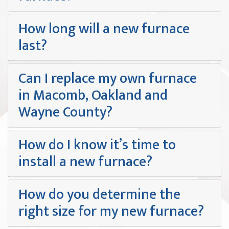
How long will a new furnace
last?
Can I replace my own furnace
in Macomb, Oakland and
Wayne County?
How do I know it’s time to
install a new furnace?
How do you determine the
right size for my new furnace?