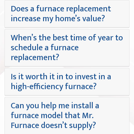
Does a furnace replacement
increase my home’s value?
When’s the best time of year to
schedule a furnace
replacement?
Is it worth it in to invest in a
high-efficiency furnace?
Can you help me install a
furnace model that Mr.
Furnace doesn’t supply?