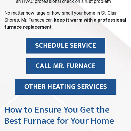
an HVAC professional check on a rust problem.
No matter how large or how small your home in St. Clair
Shores, Mr. Furnace can
keep it warm with a professional
furnace replacement.
SCHEDULE SERVICE
CALL MR. FURNACE
OTHER HEATING SERVICES
How to Ensure You Get the
Best Furnace for Your Home