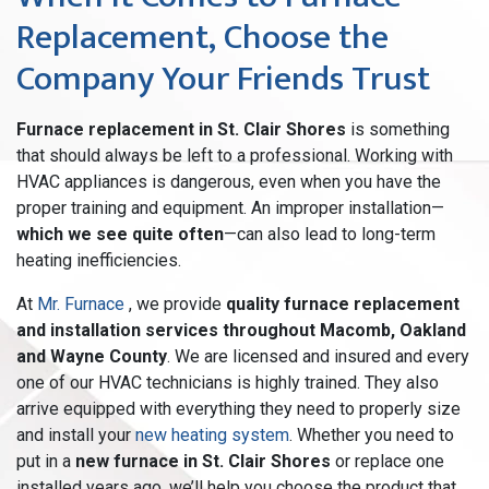
Replacement, Choose the
Company Your Friends Trust
Furnace replacement in St. Clair Shores
is something
that should always be left to a professional. Working with
HVAC appliances is dangerous, even when you have the
proper training and equipment. An improper installation—
which we see quite often
—can also lead to long-term
heating inefficiencies.
At
Mr. Furnace
, we provide
quality furnace replacement
and installation services throughout Macomb, Oakland
and Wayne County
. We are licensed and insured and every
one of our HVAC technicians is highly trained. They also
arrive equipped with everything they need to properly size
and install your
new heating system
. Whether you need to
put in a
new furnace in St. Clair Shores
or replace one
installed years ago, we’ll help you choose the product that