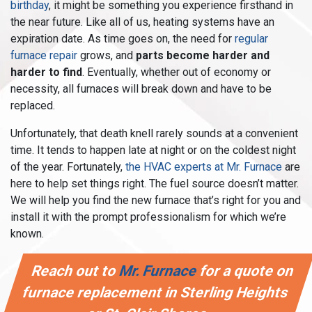
birthday
, it might be something you experience firsthand in
the near future. Like all of us, heating systems have an
expiration date. As time goes on, the need for
regular
furnace repair
grows, and
parts become harder and
harder to find
. Eventually, whether out of economy or
necessity, all furnaces will break down and have to be
replaced.
Unfortunately, that death knell rarely sounds at a convenient
time. It tends to happen late at night or on the coldest night
of the year. Fortunately,
the HVAC experts at Mr. Furnace
are
here to help set things right. The fuel source doesn’t matter.
We will help you find the new furnace that’s right for you and
install it with the prompt professionalism for which we’re
known.
Reach out to
Mr. Furnace
for a quote on
furnace replacement in Sterling Heights