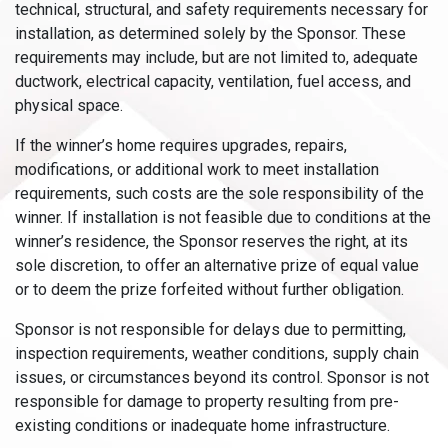
technical, structural, and safety requirements necessary for
installation, as determined solely by the Sponsor. These
requirements may include, but are not limited to, adequate
ductwork, electrical capacity, ventilation, fuel access, and
physical space.
If the winner’s home requires upgrades, repairs,
modifications, or additional work to meet installation
requirements, such costs are the sole responsibility of the
winner. If installation is not feasible due to conditions at the
winner’s residence, the Sponsor reserves the right, at its
sole discretion, to offer an alternative prize of equal value
or to deem the prize forfeited without further obligation.
Sponsor is not responsible for delays due to permitting,
inspection requirements, weather conditions, supply chain
issues, or circumstances beyond its control. Sponsor is not
responsible for damage to property resulting from pre-
existing conditions or inadequate home infrastructure.