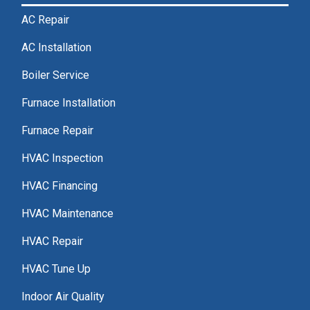
AC Repair
AC Installation
Boiler Service
Furnace Installation
Furnace Repair
HVAC Inspection
HVAC Financing
HVAC Maintenance
HVAC Repair
HVAC Tune Up
Indoor Air Quality