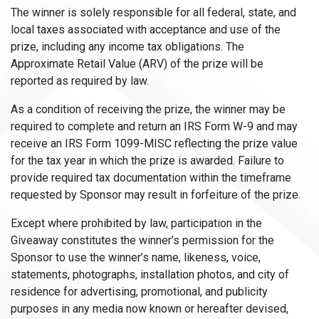
The winner is solely responsible for all federal, state, and
local taxes associated with acceptance and use of the
prize, including any income tax obligations. The
Approximate Retail Value (ARV) of the prize will be
reported as required by law.
As a condition of receiving the prize, the winner may be
required to complete and return an IRS Form W-9 and may
receive an IRS Form 1099-MISC reflecting the prize value
for the tax year in which the prize is awarded. Failure to
provide required tax documentation within the timeframe
requested by Sponsor may result in forfeiture of the prize.
Except where prohibited by law, participation in the
Giveaway constitutes the winner’s permission for the
Sponsor to use the winner’s name, likeness, voice,
statements, photographs, installation photos, and city of
residence for advertising, promotional, and publicity
purposes in any media now known or hereafter devised,