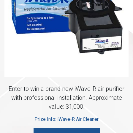
Enter to win a brand new iWave-R air purifier
with professional installation. Approximate
value: $1,000.
Prize Info: iWave-R Air Cleaner