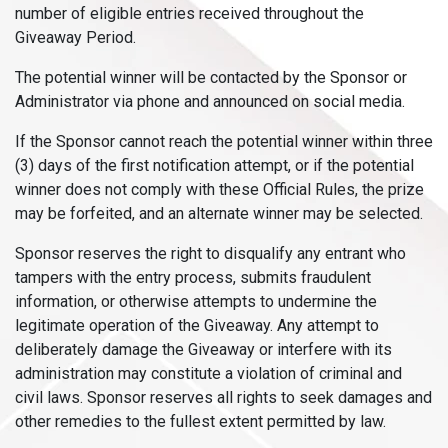
number of eligible entries received throughout the
Giveaway Period.
The potential winner will be contacted by the Sponsor or
Administrator via phone and announced on social media.
If the Sponsor cannot reach the potential winner within three
(3) days of the first notification attempt, or if the potential
winner does not comply with these Official Rules, the prize
may be forfeited, and an alternate winner may be selected.
Sponsor reserves the right to disqualify any entrant who
tampers with the entry process, submits fraudulent
information, or otherwise attempts to undermine the
legitimate operation of the Giveaway. Any attempt to
deliberately damage the Giveaway or interfere with its
administration may constitute a violation of criminal and
civil laws. Sponsor reserves all rights to seek damages and
other remedies to the fullest extent permitted by law.