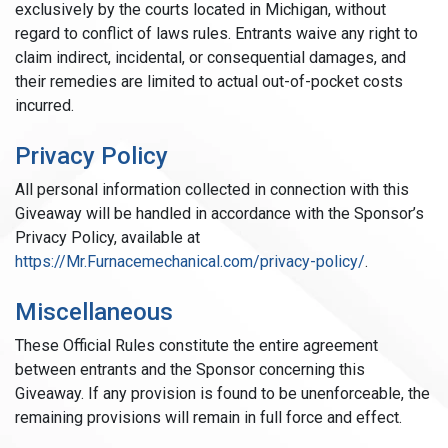
exclusively by the courts located in Michigan, without
regard to conflict of laws rules. Entrants waive any right to
claim indirect, incidental, or consequential damages, and
their remedies are limited to actual out-of-pocket costs
incurred.
Privacy Policy
All personal information collected in connection with this
Giveaway will be handled in accordance with the Sponsor’s
Privacy Policy, available at
https://Mr.Furnacemechanical.com/privacy-policy/
.
Miscellaneous
These Official Rules constitute the entire agreement
between entrants and the Sponsor concerning this
Giveaway. If any provision is found to be unenforceable, the
remaining provisions will remain in full force and effect.