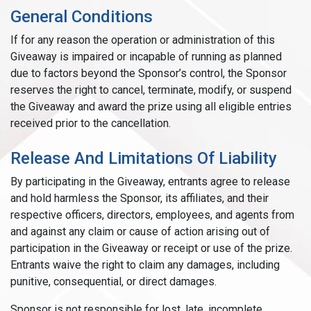
General Conditions
If for any reason the operation or administration of this
Giveaway is impaired or incapable of running as planned
due to factors beyond the Sponsor’s control, the Sponsor
reserves the right to cancel, terminate, modify, or suspend
the Giveaway and award the prize using all eligible entries
received prior to the cancellation.
Release And Limitations Of Liability
By participating in the Giveaway, entrants agree to release
and hold harmless the Sponsor, its affiliates, and their
respective officers, directors, employees, and agents from
and against any claim or cause of action arising out of
participation in the Giveaway or receipt or use of the prize.
Entrants waive the right to claim any damages, including
punitive, consequential, or direct damages.
Sponsor is not responsible for lost, late, incomplete,