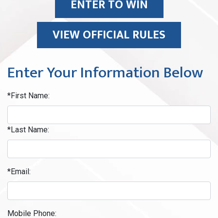
ENTER TO WIN
VIEW OFFICIAL RULES
Enter Your Information Below
*First Name:
*Last Name:
*Email:
Mobile Phone: