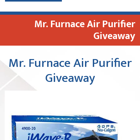
Mr. Furnace Air Purifier
Giveaway
Mr. Furnace Air Purifier
Giveaway