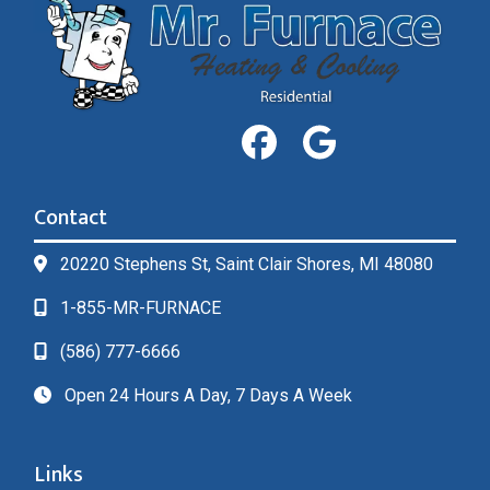
Contact
20220 Stephens St, Saint Clair Shores, MI 48080
1-855-MR-FURNACE
(586) 777-6666
Open 24 Hours A Day, 7 Days A Week
Links