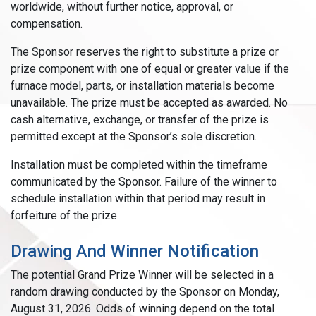
worldwide, without further notice, approval, or
compensation.
The Sponsor reserves the right to substitute a prize or
prize component with one of equal or greater value if the
furnace model, parts, or installation materials become
unavailable. The prize must be accepted as awarded. No
cash alternative, exchange, or transfer of the prize is
permitted except at the Sponsor’s sole discretion.
Installation must be completed within the timeframe
communicated by the Sponsor. Failure of the winner to
schedule installation within that period may result in
forfeiture of the prize.
Drawing And Winner Notification
The potential Grand Prize Winner will be selected in a
random drawing conducted by the Sponsor on Monday,
August 31, 2026. Odds of winning depend on the total