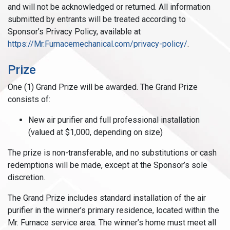
and will not be acknowledged or returned. All information
submitted by entrants will be treated according to
Sponsor’s Privacy Policy, available at
https://Mr.Furnacemechanical.com/privacy-policy/
.
Prize
One (1) Grand Prize will be awarded. The Grand Prize
consists of:
New air purifier and full professional installation
(valued at $1,000, depending on size)
The prize is non-transferable, and no substitutions or cash
redemptions will be made, except at the Sponsor’s sole
discretion.
The Grand Prize includes standard installation of the air
purifier in the winner’s primary residence, located within the
Mr. Furnace service area. The winner’s home must meet all