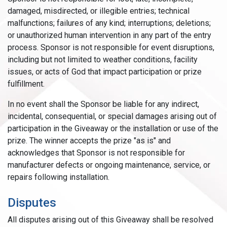
damaged, misdirected, or illegible entries; technical
malfunctions; failures of any kind; interruptions; deletions;
or unauthorized human intervention in any part of the entry
process. Sponsor is not responsible for event disruptions,
including but not limited to weather conditions, facility
issues, or acts of God that impact participation or prize
fulfillment.
In no event shall the Sponsor be liable for any indirect,
incidental, consequential, or special damages arising out of
participation in the Giveaway or the installation or use of the
prize. The winner accepts the prize "as is" and
acknowledges that Sponsor is not responsible for
manufacturer defects or ongoing maintenance, service, or
repairs following installation.
Disputes
All disputes arising out of this Giveaway shall be resolved