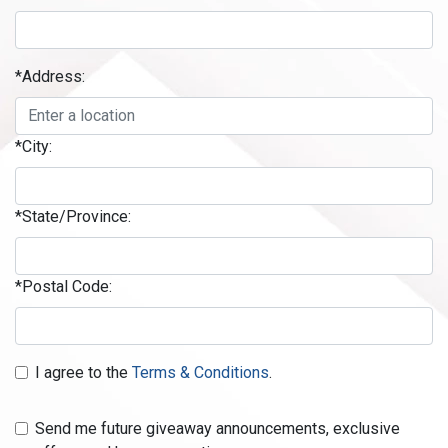
*Address:
*City:
*State/Province:
*Postal Code:
I agree to the
Terms & Conditions
.
Send me future giveaway announcements, exclusive