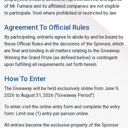
of Mr. Furnace and its affiliated companies are not eligible
to participate. Void where prohibited or restricted by law.
Agreement To Official Rules
By participating, entrants agree to abide by and be bound by
these Official Rules and the decisions of the Sponsor, which
are final and binding in all matters relating to the Giveaway.
Winning the Grand Prize (as defined below) is contingent
upon fulfilling all requirements set forth herein.
How To Enter
The Giveaway will be held exclusively online from June 9,
2026 to August 31, 2026 ("Giveaway Period").
To enter, visit the online entry form and complete the entry
form. Limit one (1) entry per person online.
All entries become the exclusive property of the Sponsor