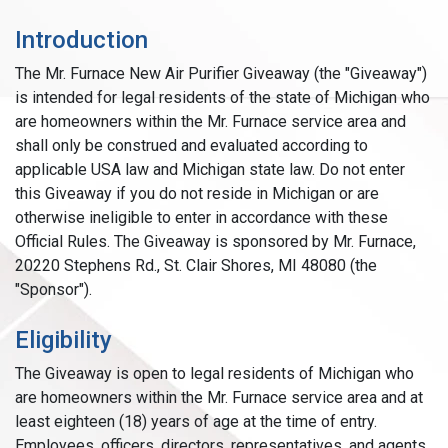
Introduction
The Mr. Furnace New Air Purifier Giveaway (the "Giveaway")
is intended for legal residents of the state of Michigan who
are homeowners within the Mr. Furnace service area and
shall only be construed and evaluated according to
applicable USA law and Michigan state law. Do not enter
this Giveaway if you do not reside in Michigan or are
otherwise ineligible to enter in accordance with these
Official Rules. The Giveaway is sponsored by Mr. Furnace,
20220 Stephens Rd., St. Clair Shores, MI 48080 (the
"Sponsor").
Eligibility
The Giveaway is open to legal residents of Michigan who
are homeowners within the Mr. Furnace service area and at
least eighteen (18) years of age at the time of entry.
Employees, officers, directors, representatives, and agents