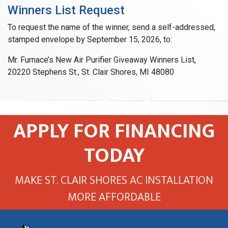
Winners List Request
To request the name of the winner, send a self-addressed,
stamped envelope by September 15, 2026, to:
Mr. Furnace’s New Air Purifier Giveaway Winners List,
20220 Stephens St., St. Clair Shores, MI 48080
APPLY FOR FINANCING
TODAY
MAKE ST. CLAIR SHORES AC INSTALLATION
MORE AFFORDABLE