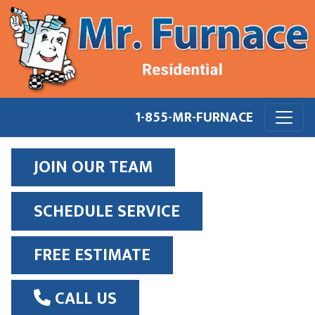
1-855-MR-FURNACE
JOIN OUR TEAM
SCHEDULE SERVICE
FREE ESTIMATE
CALL US