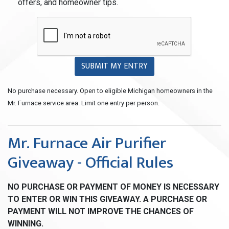
offers, and homeowner tips.
SUBMIT MY ENTRY
No purchase necessary. Open to eligible Michigan homeowners in the
Mr. Furnace service area. Limit one entry per person.
Mr. Furnace Air Purifier
Giveaway - Official Rules
NO PURCHASE OR PAYMENT OF MONEY IS NECESSARY
TO ENTER OR WIN THIS GIVEAWAY. A PURCHASE OR
PAYMENT WILL NOT IMPROVE THE CHANCES OF
WINNING.