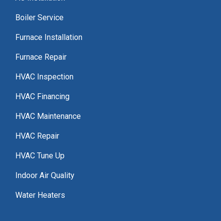
Boiler Service
Furnace Installation
Furnace Repair
HVAC Inspection
HVAC Financing
HVAC Maintenance
HVAC Repair
HVAC Tune Up
Indoor Air Quality
Water Heaters