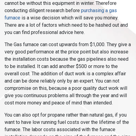
cannot be without this equipment in winter. Therefore
conducting diligent research before
purchasing a gas
furnace
is a wise decision which will save you money.
There are a lot of factors which need to be hashed out and
you can find professional advice here.
The Gas furnace can cost upwards from $1,000. They give a
very good performance at the price point but also increase
the installation costs because the gas pipelines also need
to be installed. It can add another $500 or more to the
overall cost. The addition of duct work is a complex affair
and can be done reliably only by an expert. You can not
compromise on this, because a poor quality duct work will
give you continuous problems all through the year and will
cost more money and peace of mind than intended.
You can also opt for propane rather than natural gas, if you
want to have low running fuel costs over the lifetime of the
furnace. The labor costs associated with the furnace