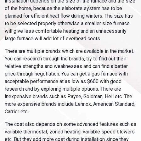
installation depends on the size of the furnace and the size
of the home, because the elaborate system has to be
planned for efficient heat flow during winters. The size has
to be selected properly otherwise a smaller size furnace
will give less comfortable heating and an unnecessarily
large furnace will add lot of overhead costs.
There are multiple brands which are available in the market.
You can research through the brands, try to find out their
relative strengths and weaknesses and can find a better
price through negotiation. You can get a gas furnace with
acceptable performance at as low as $600 with good
research and by exploring multiple options. There are
inexpensive brands such as Payne, Goldman, Heil etc. The
more expensive brands include Lennox, American Standard,
Carrier etc.
The cost also depends on some advanced features such as
variable thermostat, zoned heating, variable speed blowers
etc. But they add more cost during installation since they