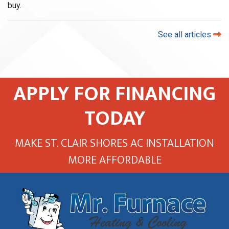
buy.
See all articles
APPLY FOR FINANCING
TODAY
MAKE ST. CLAIR SHORES AC INSTALLATION
MORE AFFORDABLE