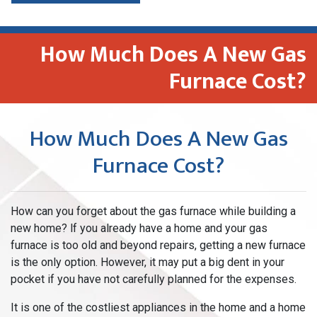
How Much Does A New Gas
Furnace Cost?
How Much Does A New Gas
Furnace Cost?
How can you forget about the gas furnace while building a
new home? lf you already have a home and your gas
furnace is too old and beyond repairs, getting a new furnace
is the only option. However, it may put a big dent in your
pocket if you have not carefully planned for the expenses.
It is one of the costliest appliances in the home and a home