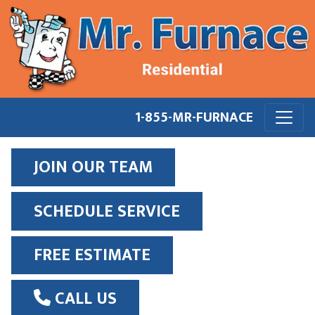
1-855-MR-FURNACE
JOIN OUR TEAM
SCHEDULE SERVICE
FREE ESTIMATE
CALL US