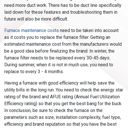
need more duct work. There has to be duct line specifically
laid down for these features and troubleshooting them in
future will also be more difficult.
Furnace maintenance costs
need to be taken into account
as it costs you to replace the furnace filter. Getting an
estimated maintenance cost from the manufacturers would
be a good idea before finalizing the brand. In winter, the
furnace filter needs to be replaced every 30-45 days.
During summer, when it is not in much use, you need to
replace to every 3 - 4 months.
Having a furnace with good efficiency will help save the
utility bills in the long run. You need to check the energy star
rating of the brand and AFUE rating (Annual Fuel Utilization
Efficiency rating) so that you get the best bang for the buck.
In conclusion, be sure to check the furnace on the
parameters such as size, installation complexity, fuel type,
efficiency and brand reputation so that you have the best