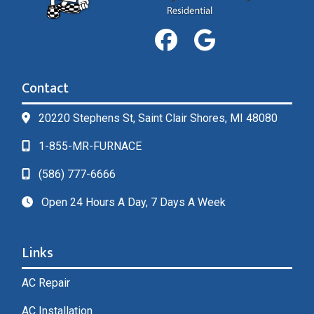
Contact
20220 Stephens St, Saint Clair Shores, MI 48080
1-855-MR-FURNACE
(586) 777-6666
Open 24 Hours A Day, 7 Days A Week
Links
AC Repair
AC Installation