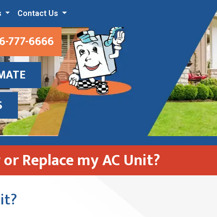
s
Contact Us
6-777-6666
IMATE
S
r or Replace my AC Unit?
it?