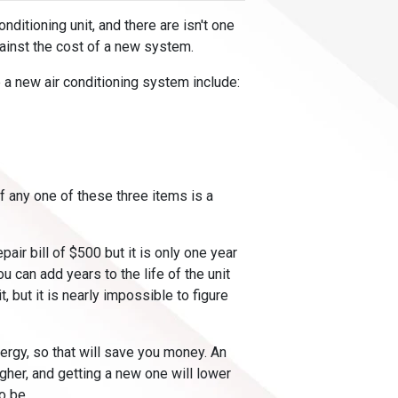
nditioning unit, and there are isn't one
gainst the cost of a new system.
 a new air conditioning system include:
f any one of these three items is a
pair bill of $500 but it is only one year
ou can add years to the life of the unit
, but it is nearly impossible to figure
nergy, so that will save you money. An
igher, and getting a new one will lower
o be.