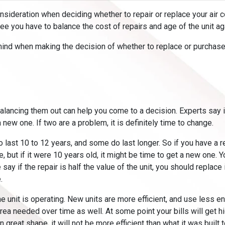
onsideration when deciding whether to repair or replace your air co
ree you have to balance the cost of repairs and age of the unit a
mind when making the decision of whether to replace or purchase
balancing them out can help you come to a decision. Experts say i
a new one. If two are a problem, it is definitely time to change.
o last 10 to 12 years, and some do last longer. So if you have a re
e, but if it were 10 years old, it might be time to get a new one. Y
 if the repair is half the value of the unit, you should replace it
.
e unit is operating. New units are more efficient, and use less e
 area needed over time as well. At some point your bills will get h
in great shape, it will not be more efficient than what it was built t