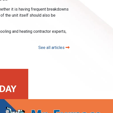
 Whether it is having frequent breakdowns
 of the unit itself should also be
ooling and heating contractor experts,
See all articles
DAY