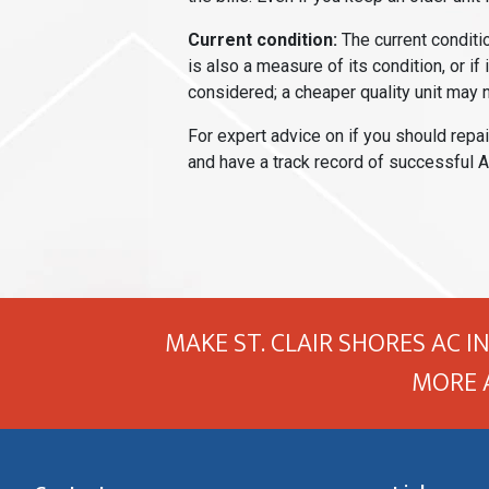
Current condition:
The current conditio
is also a measure of its condition, or if 
considered; a cheaper quality unit may n
For expert advice on if you should repai
and have a track record of successful A
MAKE ST. CLAIR SHORES AC I
MORE 