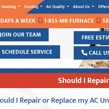
Heating
Cooling
Air Quality
About Us
Offer
 DAYS A WEEK
1-855-MR-FURNACE
58
JOIN OUR TEAM
FREE EST
SCHEDULE SERVICE
CALL U
Should I Repai
ould I Repair or Replace my AC Un