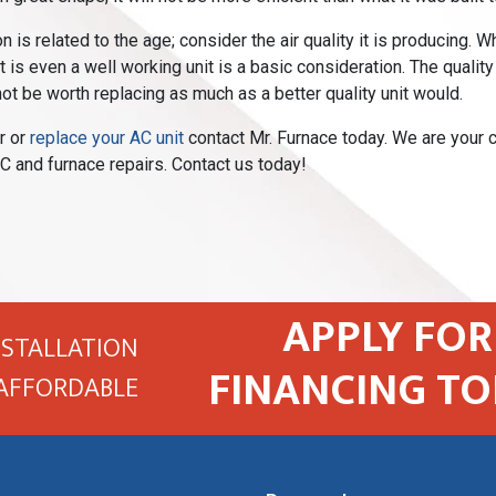
n is related to the age; consider the air quality it is producing.
it is even a well working unit is a basic consideration. The quality
ot be worth replacing as much as a better quality unit would.
r or
replace your AC unit
contact Mr. Furnace today. We are your c
C and furnace repairs. Contact us today!
APPLY FOR
NSTALLATION
FINANCING TO
AFFORDABLE