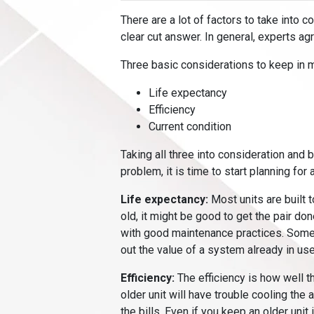
There are a lot of factors to take into c
clear cut answer. In general, experts ag
Three basic considerations to keep in 
Life expectancy
Efficiency
Current condition
Taking all three into consideration and 
problem, it is time to start planning for 
Life expectancy:
Most units are built t
old, it might be good to get the pair don
with good maintenance practices. Some say
out the value of a system already in use
Efficiency:
The efficiency is how well th
older unit will have trouble cooling the
the bills. Even if you keep an older unit 