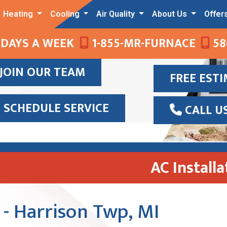
Heating
Cooling
Air Quality
About Us
Offer
 DAYS A WEEK
1-855-MR-FURNACE
58
JOIN OUR TEAM
FREE EST
SCHEDULE SERVICE
CALL U
AC Install
 - Harrison Twp, MI