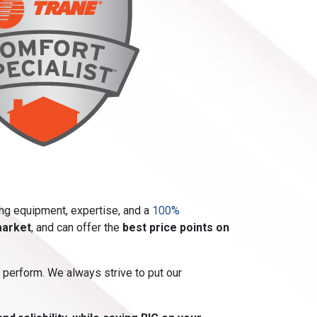
ing equipment, expertise, and a
100%
market
, and can offer the
best price points on
 perform. We always strive to put our