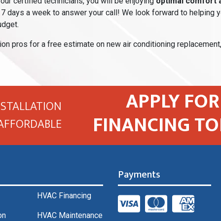
our certified technicians, you will be enjoying
optimal comfort an
7 days a week to answer your call! We look forward to helping yo
udget.
ion pros for a free estimate on new air conditioning replacement
APPLY FOR
NSTALLATION
FINANCING TO
AFFORDABLE
Payments
HVAC Financing
on
HVAC Maintenance