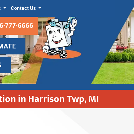
s
Contact Us
6-777-6666
IMATE
S
ation in Harrison Twp, MI