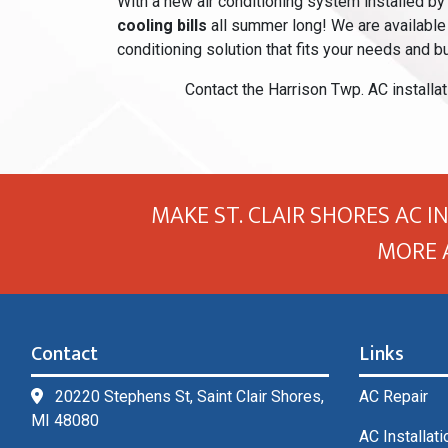
With a new air conditioning system installed by 
cooling bills
all summer long! We are available 
conditioning solution that fits your needs and b
Contact the Harrison Twp. AC installat
MAKE ST. CLAIR SHORES AC I
MORE 
Contact
Links
20220 Stephens St, Saint Clair Shores,
AC Repair
MI 48080
AC Installati