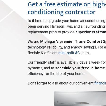
Get a free estimate on high-
conditioning contractor
Is it time to upgrade your home air conditioni
been serving Harrison Twp. and all surrounding
replacement pros to provide
superior crafts
We are
Michigan’s premier Trane Comfort Sp
technology, reliability, and energy savings. For
flexible & efficient
mini-split AC
units.
Our friendly staff is available 7 days a week f
systems, and to
schedule your free in-home
efficiency for the life of your home!
Don’t forget to ask about our convenient
financi