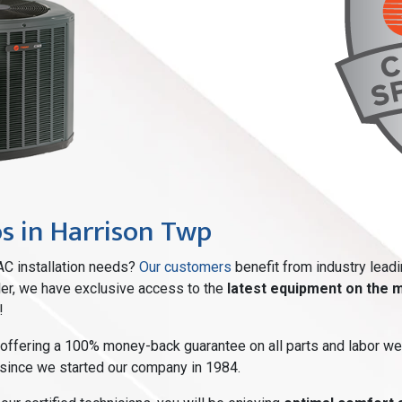
os in Harrison Twp
AC installation needs?
Our customers
benefit from industry lead
aler, we have exclusive access to the
latest equipment on the 
!
 offering a 100% money-back guarantee on all parts and labor we
 since we started our company in 1984.