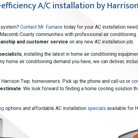
efficiency A/C installation by Harrison
ng system?
Contact Mr. Furnace
today for your AC installation need
 Macomb County communities with professional air conditioning s
manship and customer service
on any new AC installation job.
ecialists
, installing the latest in home air conditioning equip
 any home air conditioning demand you have, we can deliver, includ
or Harrison Twp. homeowners. Pick up the phone and call us or
co
 estimate
. We look forward to finding a home cooling solution 
ng
options and affordable AC installation
specials
available for 