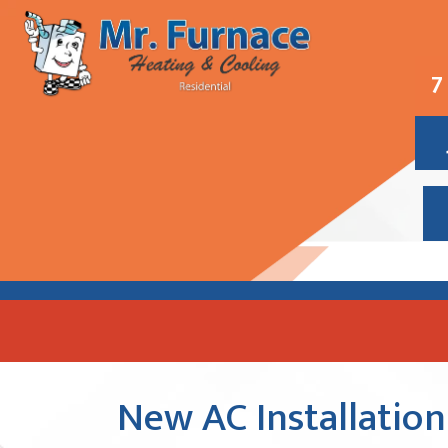
7
New AC Installation