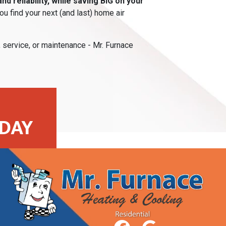
d reliability, while saving BIG on your
u find your next (and last) home air
, service, or maintenance - Mr. Furnace
DAY