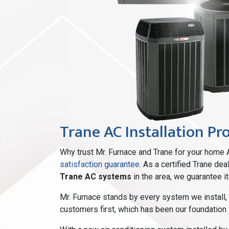
Trane AC Installation Pr
Why trust Mr. Furnace and Trane for your home 
satisfaction guarantee
. As a certified Trane de
Trane AC systems
in the area, we guarantee it
Mr. Furnace stands by every system we install,
customers first, which has been our foundation