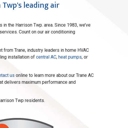
 Twp's leading air
s in the Harrison Twp. area. Since 1983, we’ve
ervices. Count on our air conditioning
ment from Trane, industry leaders in home HVAC
ing installation of
central AC
,
heat pumps
, or
ntact us
online to learn more about our Trane AC
that delivers maximum performance and
Harrison Twp residents.