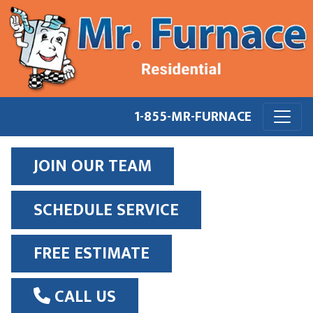
1-855-MR-FURNACE
JOIN OUR TEAM
SCHEDULE SERVICE
FREE ESTIMATE
CALL US