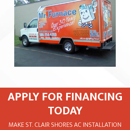
APPLY FOR FINANCING
TODAY
MAKE ST. CLAIR SHORES AC INSTALLATION