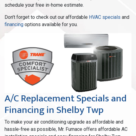
schedule your free in-home estimate.
Don't forget to check out our affordable
HVAC specials
and
financing
options available for you.
A/C Replacement Specials and
Financing in Shelby Twp
To make your air conditioning upgrade as affordable and
hassle-free as possible, Mr. Furnace offers affordable AC