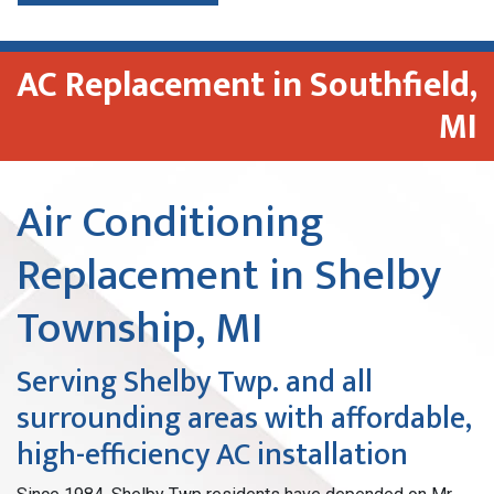
AC Replacement in Southfield,
MI
Air Conditioning
Replacement in Shelby
Township, MI
Serving Shelby Twp. and all
surrounding areas with affordable,
high-efficiency AC installation