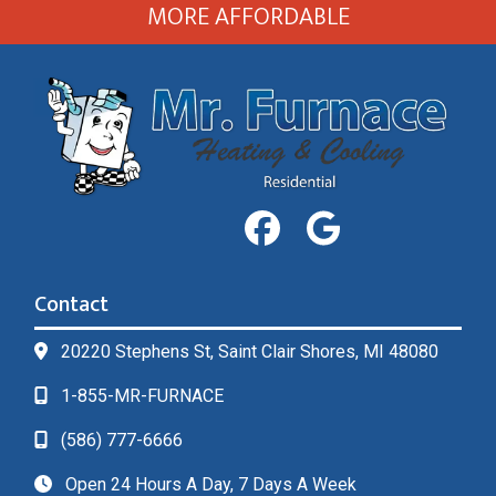
MORE AFFORDABLE
Contact
20220 Stephens St, Saint Clair Shores, MI 48080
1-855-MR-FURNACE
(586) 777-6666
Open 24 Hours A Day, 7 Days A Week