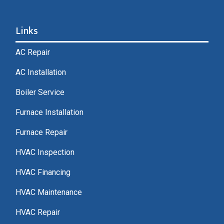
Links
AC Repair
AC Installation
Boiler Service
Furnace Installation
Furnace Repair
HVAC Inspection
HVAC Financing
HVAC Maintenance
HVAC Repair