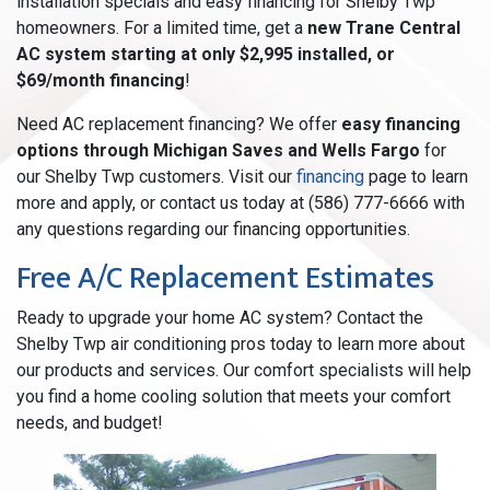
installation specials and easy financing for Shelby Twp
homeowners. For a limited time, get a
new Trane Central
AC system starting at only $2,995 installed, or
$69/month financing
!
Need AC replacement financing? We offer
easy financing
options through Michigan Saves and Wells Fargo
for
our Shelby Twp customers. Visit our
financing
page to learn
more and apply, or contact us today at (586) 777-6666 with
any questions regarding our financing opportunities.
Free A/C Replacement Estimates
Ready to upgrade your home AC system? Contact the
Shelby Twp air conditioning pros today to learn more about
our products and services. Our comfort specialists will help
you find a home cooling solution that meets your comfort
needs, and budget!