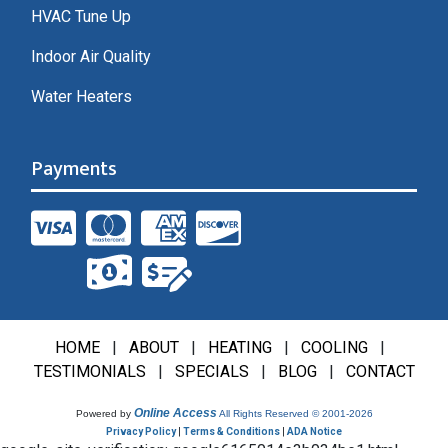
HVAC Tune Up
Indoor Air Quality
Water Heaters
Payments
HOME
|
ABOUT
|
HEATING
|
COOLING
|
TESTIMONIALS
|
SPECIALS
|
BLOG
|
CONTACT
Online Access
Powered by
All Rights Reserved © 2001-2026
Privacy Policy
|
Terms & Conditions
|
ADA Notice