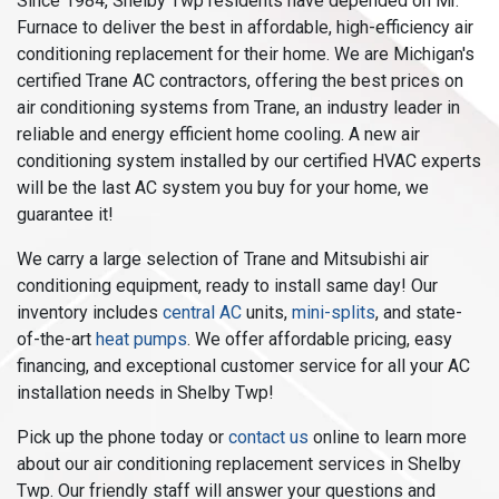
Since 1984, Shelby Twp residents have depended on Mr.
Furnace to deliver the best in affordable, high-efficiency air
conditioning replacement for their home. We are Michigan's
certified Trane AC contractors, offering the best prices on
air conditioning systems from Trane, an industry leader in
reliable and energy efficient home cooling. A new air
conditioning system installed by our certified HVAC experts
will be the last AC system you buy for your home, we
guarantee it!
We carry a large selection of Trane and Mitsubishi air
conditioning equipment, ready to install same day! Our
inventory includes
central AC
units,
mini-splits
, and state-
of-the-art
heat pumps
. We offer affordable pricing, easy
financing, and exceptional customer service for all your AC
installation needs in Shelby Twp!
Pick up the phone today or
contact us
online to learn more
about our air conditioning replacement services in Shelby
Twp. Our friendly staff will answer your questions and