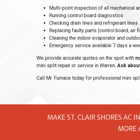
Multi-point inspection of all mechanical 
Running control board diagnostics
Checking drain lines and refrigerant lines
Replacing faulty parts (control board, air fi
Cleaning the indoor evaporator and outdo
Emergency service available 7 days a we
We provide accurate quotes on the spot with
n
mini split repair or service in Warren.
Ask about
Call Mr. Furnace today for professional mini spli
MAKE ST. CLAIR SHORES AC I
MORE 