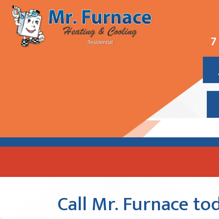
7
Call Mr. Furnace tod