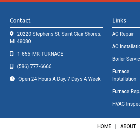
Contact
Links
20220 Stephens St, Saint Clair Shores,
AC Repair
MI 48080
AC Installati
1-855-MR-FURNACE
Boiler Servi
(586) 777-6666
Furnace
Open 24 Hours A Day, 7 Days A Week
Installation
Furnace Rep
HVAC Inspec
HOME
|
ABOUT