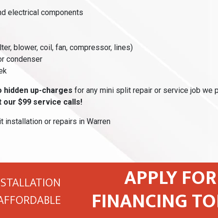
and electrical components
lter, blower, coil, fan, compressor, lines)
or condenser
ek
o hidden up-charges
for any mini split repair or service job we 
 our $99 service calls!
t installation or repairs in Warren
APPLY FOR
NSTALLATION
FINANCING TO
AFFORDABLE