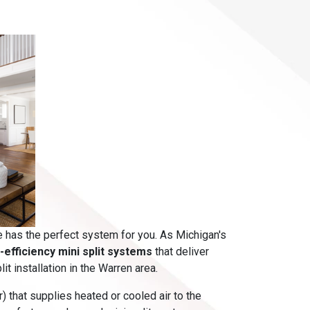
e has the perfect system for you. As Michigan's
h-efficiency mini split systems
that deliver
t installation in the Warren area.
) that supplies heated or cooled air to the