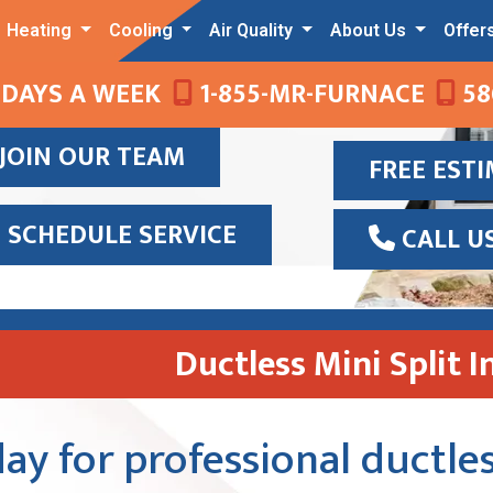
Heating
Cooling
Air Quality
About Us
Offer
 DAYS A WEEK
1-855-MR-FURNACE
58
JOIN OUR TEAM
FREE EST
SCHEDULE SERVICE
CALL U
Ductless Mini Split I
ay for professional ductles