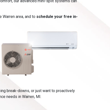
t comfort, our advanced mini-split systems can
he Warren area, and to
schedule your free in-
cing break-downs, or just want to proactively
ance needs in Warren, MI.