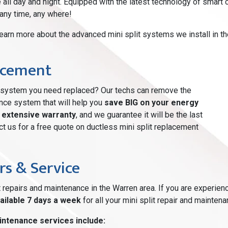
e all day and night. Equipped with the latest technology of smar
 any time, any where!
learn more about the advanced mini split systems we install in t
lacement
ng system you need replaced? Our techs can remove the
ance system that will help you
save BIG on your energy
n
extensive warranty
, and we guarantee it will be the last
t us for a free quote on ductless mini split replacement
rs & Service
t repairs and maintenance in the Warren area. If you are experien
ailable 7 days a week
for all your mini split repair and mainten
intenance services include: