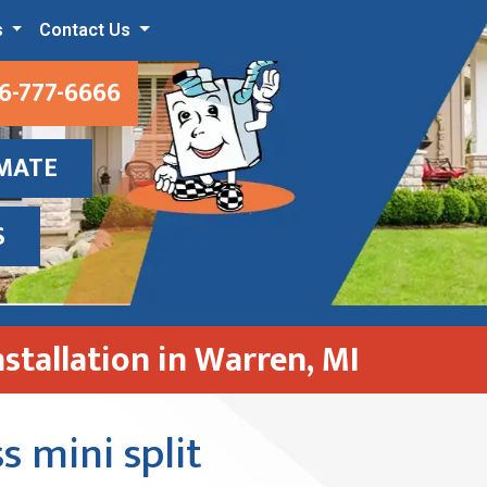
s
Contact Us
6-777-6666
IMATE
S
nstallation in Warren, MI
s mini split