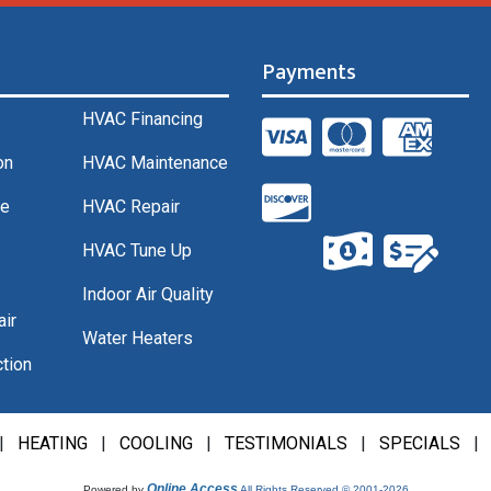
Payments
HVAC Financing
on
HVAC Maintenance
ce
HVAC Repair
HVAC Tune Up
Indoor Air Quality
air
Water Heaters
tion
|
HEATING
|
COOLING
|
TESTIMONIALS
|
SPECIALS
Online Access
Powered by
All Rights Reserved © 2001-2026