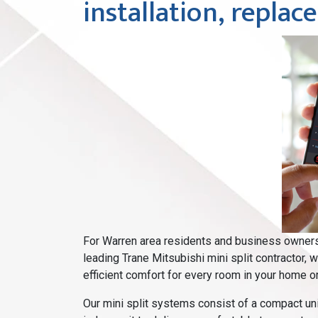
installation, repla
For Warren area residents and business owners 
leading Trane Mitsubishi mini split contractor, 
efficient comfort for every room in your home or
Our mini split systems consist of a compact unit