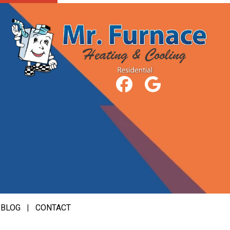
|
BLOG
|
CONTACT