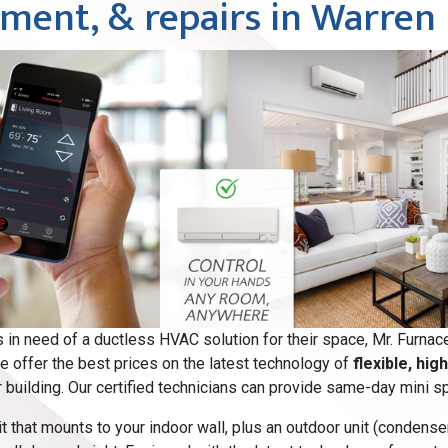
cement, & repairs in Warren
in need of a ductless HVAC solution for their space, Mr. Furnac
we offer the best prices on the latest technology of
flexible, hig
 building. Our certified technicians can provide same-day mini spli
 that mounts to your indoor wall, plus an outdoor unit (condenser