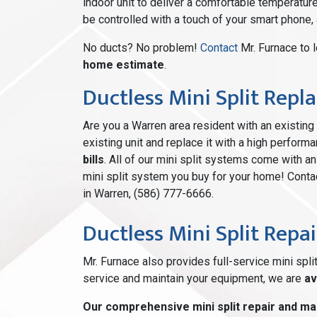
indoor unit to deliver a comfortable temperatur
be controlled with a touch of your smart phone,
No ducts? No problem!
Contact
Mr. Furnace to 
home estimate
.
Ductless Mini Split Rep
Are you a Warren area resident with an existi
existing unit and replace it with a high perform
bills
. All of our mini split systems come with a
mini split system you buy for your home! Contac
in Warren, (586) 777-6666.
Ductless Mini Split Repai
Mr. Furnace also provides full-service mini spli
service and maintain your equipment, we are
av
Our comprehensive mini split repair and ma