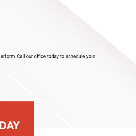
perform. Call our office today to schedule your
DAY